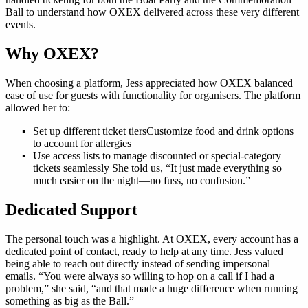
Ball to understand how OXEX delivered across these very different
events.
Why OXEX?
When choosing a platform, Jess appreciated how OXEX balanced
ease of use for guests with functionality for organisers. The platform
allowed her to:
Set up different ticket tiersCustomize food and drink options
to account for allergies
Use access lists to manage discounted or special-category
tickets seamlessly She told us, “It just made everything so
much easier on the night—no fuss, no confusion.”
Dedicated Support
The personal touch was a highlight. At OXEX, every account has a
dedicated point of contact, ready to help at any time. Jess valued
being able to reach out directly instead of sending impersonal
emails. “You were always so willing to hop on a call if I had a
problem,” she said, “and that made a huge difference when running
something as big as the Ball.”