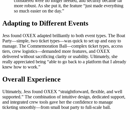
considered were no longer needed, and security became far
more robust. As she put it, the feature “just made everything
so much easier on the day.”
Adapting to Different Events
Jess found OXEX adapted brilliantly to both event types. The Boat
Party—simple, two ticket types—was quick to set up and easy to
manage. The Commemoration Ball—complex ticket types, access
tiers, crew logistics—demanded more features, and OXEX
delivered without sacrificing clarity or usability. Ultimately, she
really appreciated being “able to go back to a platform that I already
knew how to work.”
Overall Experience
Ultimately, Jess found OXEX “straightforward, flexible, and well
supported.” The combination of intuitive design, dedicated support,
and integrated crew tools gave her the confidence to manage
ticketing smoothly—from small boat party to full-scale ball.