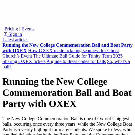
|
Pricing
|
Events
Sign in
Latest articles
Running the New College Commemoration Ball and Boat Party
with OXEX
How OXEX made ticketing seamless for Christ
Church’s Event
The Ultimate Ball Guide for Trinity Term 2025
Sharing OXEX tickets
A guide to dress codes for balls
So, what's a
ball?
Running the New College
Commemoration Ball and Boat
Party with OXEX
The New College Commemoration Ball is one of Oxford’s biggest
balls, occurring once every three years, while the New College Boat
Party is a yearly highlight for many students. We spoke to Jess, who
handled ticketing for both the Boat Party and the Commemoration