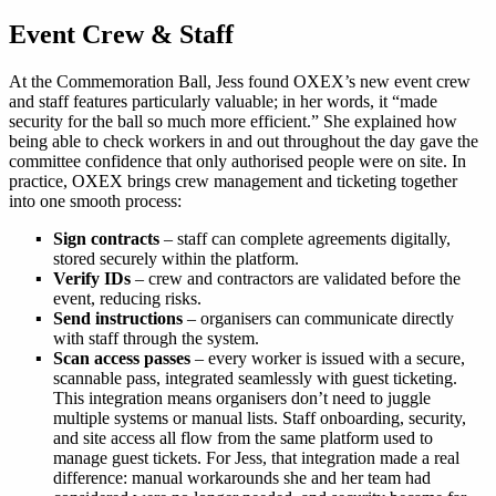
Event Crew & Staff
At the Commemoration Ball, Jess found OXEX’s new event crew
and staff features particularly valuable; in her words, it “made
security for the ball so much more efficient.” She explained how
being able to check workers in and out throughout the day gave the
committee confidence that only authorised people were on site. In
practice, OXEX brings crew management and ticketing together
into one smooth process:
Sign contracts
– staff can complete agreements digitally,
stored securely within the platform.
Verify IDs
– crew and contractors are validated before the
event, reducing risks.
Send instructions
– organisers can communicate directly
with staff through the system.
Scan access passes
– every worker is issued with a secure,
scannable pass, integrated seamlessly with guest ticketing.
This integration means organisers don’t need to juggle
multiple systems or manual lists. Staff onboarding, security,
and site access all flow from the same platform used to
manage guest tickets. For Jess, that integration made a real
difference: manual workarounds she and her team had