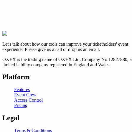
Let's talk about how our tools can improve your ticketholders' event
experience. Please give us a call or drop us an email.
OXEX is the trading name of OXEX Ltd, Company No 12827880, a
limited liability company registered in England and Wales.
Platform
Features
Event Crew
Access Control
Pricing
Legal
Terms & Conditions