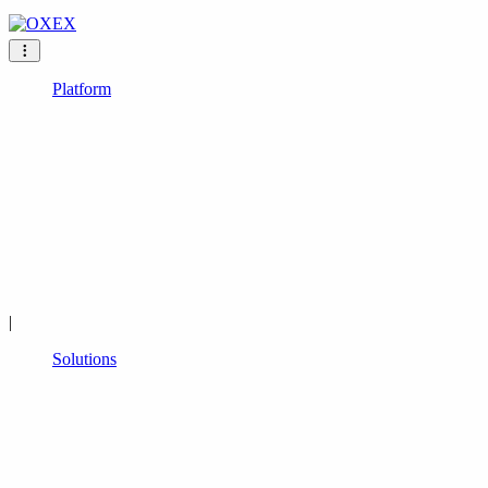
Platform
|
Solutions