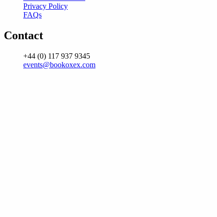
Privacy Policy
FAQs
Contact
+44 (0) 117 937 9345
events@bookoxex.com